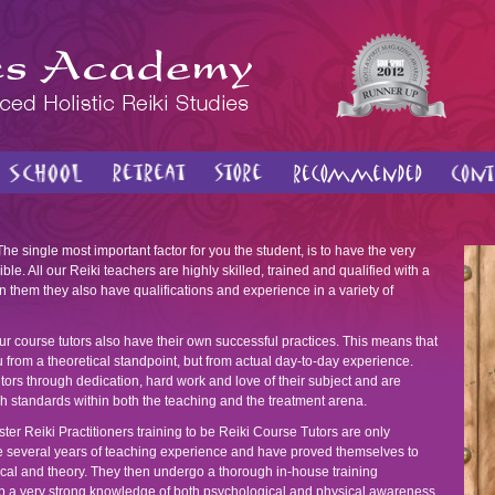
he single most important factor for you the student, is to have the very
ble. All our Reiki teachers are highly skilled, trained and qualified with a
 them they also have qualifications and experience in a variety of
r course tutors also have their own successful practices. This means that
u from a theoretical standpoint, but from actual day-to-day experience.
rs through dedication, hard work and love of their subject and are
h standards within both the teaching and the treatment arena.
ter Reiki Practitioners training to be Reiki Course Tutors are only
ve several years of teaching experience and have proved themselves to
ctical and theory. They then undergo a thorough in-house training
p a very strong knowledge of both psychological and physical awareness