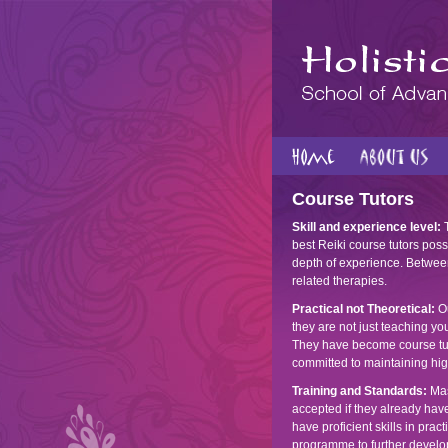
Course Tutors
Skill and experience level:
T
best Reiki course tutors possi
depth of experience. Between
related therapies.
Practical not Theoretical:
Ou
they are not just teaching yo
They have become course tuto
committed to maintaining hig
Training and Standards:
Mas
accepted if they already ha
have proficient skills in pra
programme to further develo