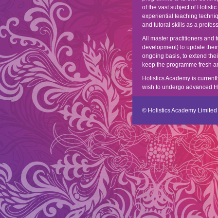
of the vast subject of Holisti
experiential teaching techni
and tutoral skills as a profes
All master practitioners and
development) to update thei
ongoing basis, to extend the
keep the programme fresh and
Holistics Academy is currentl
wish to undergo advanced Holi
© Holistics Academy Limited