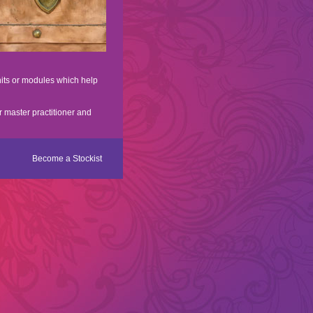
nits or modules which help
r master practitioner and
Become a Stockist