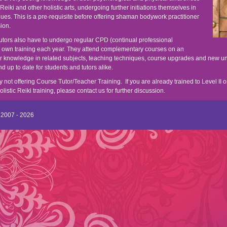
c Reiki and other holistic arts, undergoing further initiations themselves in
ques. This is a pre-requisite before offering shaman bodywork practitioner
sion.
 tutors also have to undergo regular CPD (continual professional
r own training each year. They attend complementary courses on an
ir knowledge in related subjects, teaching techniques, course upgrades and new u
 up to date for students and tutors alike.
y not offering Course Tutor/Teacher Training. If you are already trained to Level II o
stic Reiki training, please contact us for further discussion.
 2007 - 2026