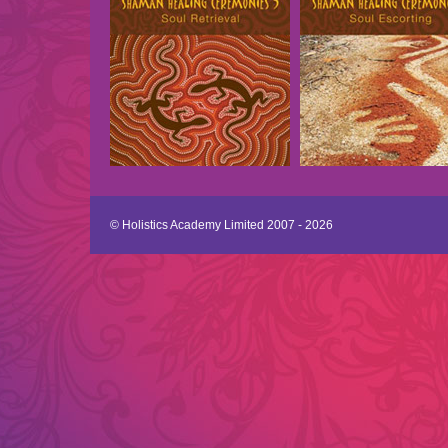
© Holistics Academy Limited 2007 - 2026