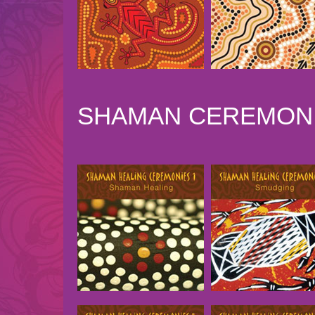
SHAMAN CEREMONI