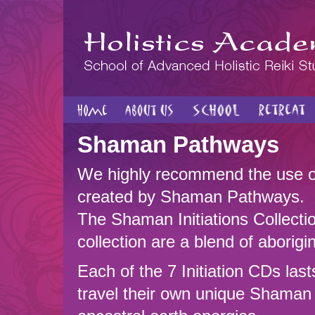
Shaman Pathways
We highly recommend the use 
created by Shaman Pathways.
The Shaman Initiations Collec
collection are a blend of aborig
Each of the 7 Initiation CDs last
travel their own unique Shaman