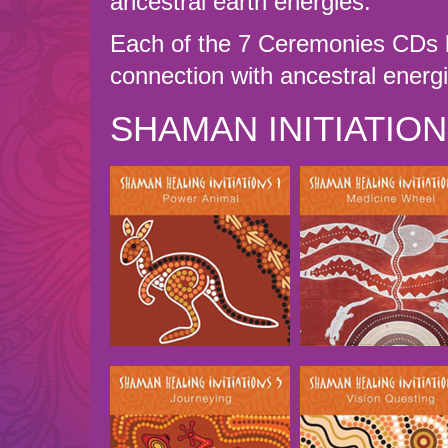
ancestral earth energies.
Each of the 7 Ceremonies CDs l
connection with ancestral energ
SHAMAN INITIATIO