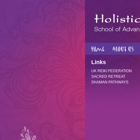
Links
UK REIKI FEDERATION
SACRED RETREAT
SHAMAN PATHWAYS