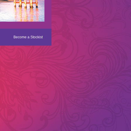
Become a Stockist