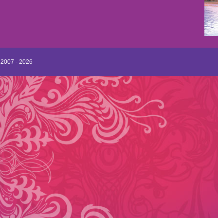
 2007 - 2026