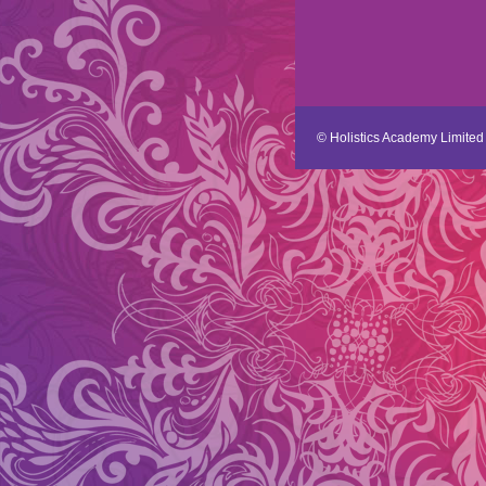
© Holistics Academy Limited