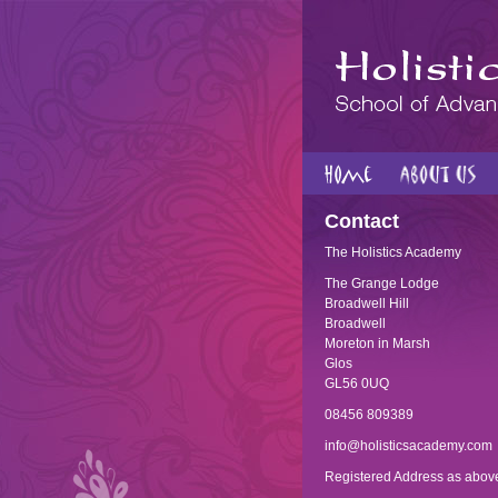
Contact
The Holistics Academy
The Grange Lodge
Broadwell Hill
Broadwell
Moreton in Marsh
Glos
GL56 0UQ
08456 809389
info@holisticsacademy.com
Registered Address as abov