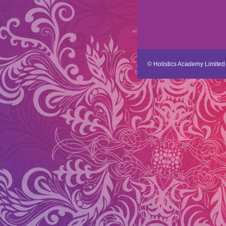
© Holistics Academy Limited