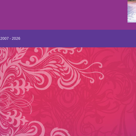
 2007 - 2026