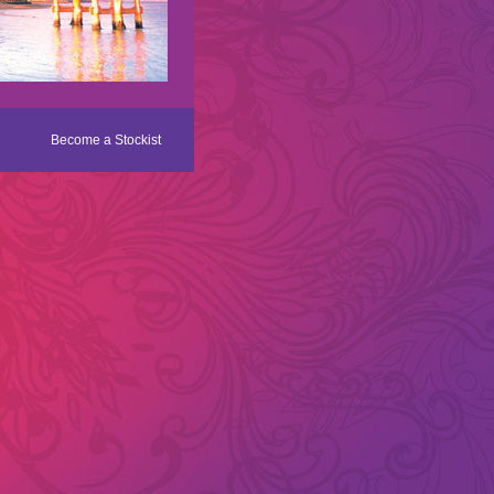
Become a Stockist